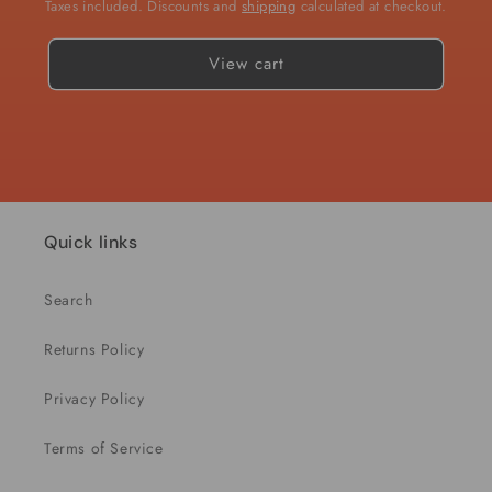
Taxes included. Discounts and
shipping
calculated at checkout.
View cart
Quick links
Search
Returns Policy
Privacy Policy
Terms of Service