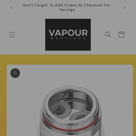
Skip to
Don't Forget To Add Codes At Checkout For
10ml Ni
content
Savings
Cart
Skip to
product
information