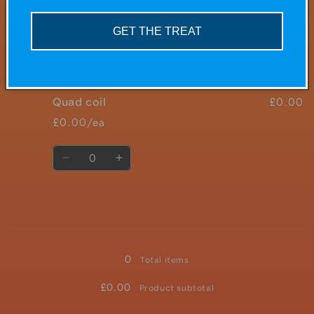
mesh
mesh
£10.00/ea
GET THE TREAT
Quantity
Decrease
Increase
quantity
quantity
for
for
£0.00
Quad coil
tripple
tripple
mesh
mesh
£0.00/ea
Quantity
Decrease
Increase
quantity
quantity
for
for
Quad
Quad
coil
coil
Loading...
0
Total items
£0.00
Product subtotal