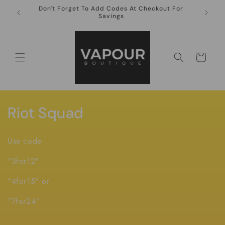
Skip to
Don't Forget To Add Codes At Checkout For
10ml Ni
content
Savings
Cart
C
Riot Squad
o
Use code
l
"3for12"
l
"4for15" or
e
"7for24"
c