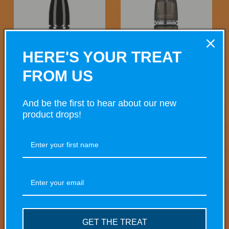
HERE'S YOUR TREAT
FROM US
Guava, Passionfruit & Pineapple
Pure Minted 10ml
And be the first to hear about our new
Regular
£4.50 GBP
Regular
£4.50 GBP
product drops!
price
price
Choose options
Choose options
GET THE TREAT