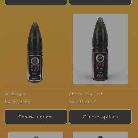
Bubble gun
Cherry Cola 10ml
Regular
£4.50 GBP
Regular
£4.50 GBP
price
price
Choose options
Choose options