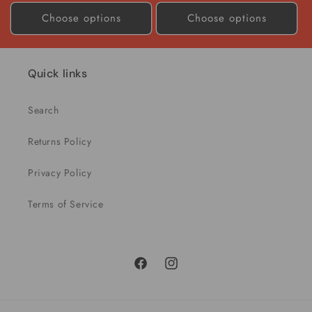
price
price
Choose options
Choose options
Quick links
Search
Returns Policy
Privacy Policy
Terms of Service
Facebook
Instagram