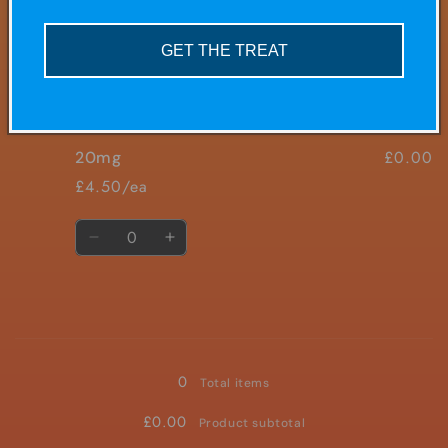
£0.00
10mg
5mg
5mg
£4.50/ea
GET THE TREAT
Quantity
Decrease
Increase
quantity
quantity
for
for
£0.00
20mg
10mg
10mg
£4.50/ea
Quantity
Decrease
Increase
quantity
quantity
for
for
20mg
20mg
Loading...
0
Total items
£0.00
Product subtotal