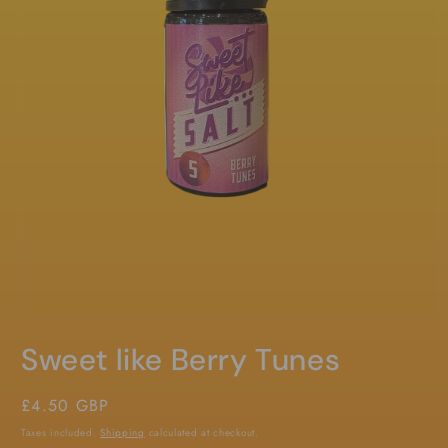
Open
media
Sweet like Berry Tunes
1
in
modal
Regular
£4.50 GBP
price
Taxes included.
Shipping
calculated at checkout.