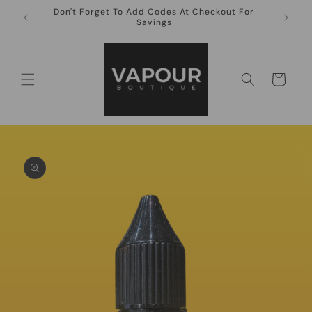
Skip to
Don't Forget To Add Codes At Checkout For
10ml Ni
content
Savings
Cart
Skip to
product
information