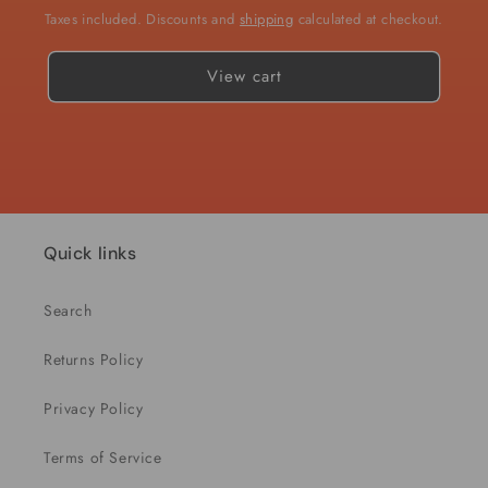
Taxes included. Discounts and
shipping
calculated at checkout.
View cart
Quick links
Search
Returns Policy
Privacy Policy
Terms of Service