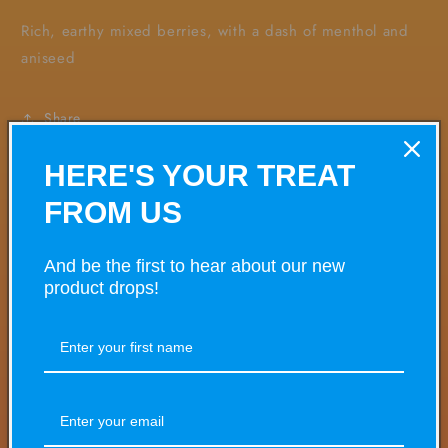
Rich, earthy mixed berries, with a dash of menthol and
aniseed
Share
HERE'S YOUR TREAT
FROM US
VARIANT
VARIANT TOTAL
Your
cart
And be the first to hear about our new
product drops!
£0.00
5mg
£4.50/ea
Quantity
Decrease
Increase
quantity
quantity
for
for