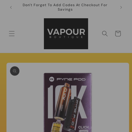
Skip to
Don't Forget To Add Codes At Checkout For
10ml Ni
content
Savings
Cart
Skip to
product
information