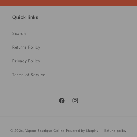
Quick links
Search
Returns Policy
Privacy Policy
Terms of Service
Facebook
Instagram
Payment
© 2026,
Vapour Boutique Online
Powered by Shopify
Refund policy
methods