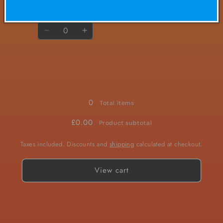
£2.00/ea
£4.50
Regular
Sale
price
price
Quantity
Decrease
Increase
quantity
quantity
for
for
20mg
20mg
Loading...
0
Total items
£0.00
Product subtotal
Taxes included. Discounts and
shipping
calculated at checkout.
View cart