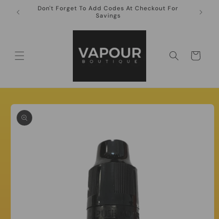
Skip to
Don't Forget To Add Codes At Checkout For
10ml Ni
content
Savings
Cart
Skip to
product
information