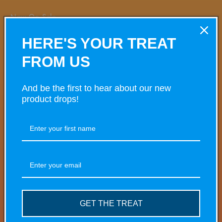
Now On Sale
HERE'S YOUR TREAT
Share
FROM US
And be the first to hear about our new
product drops!
VARIANT
VARIANT TOTAL
Your
cart
£0.00
5mg
£2.00/ea
£4.50
Regular
Sale
price
price
Quantity
Decrease
Increase
quantity
quantity
for
for
GET THE TREAT
£0.00
20mg
5mg
5mg