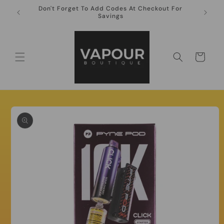
Skip to
Don't Forget To Add Codes At Checkout For
10ml Ni
content
Savings
Cart
Skip to
product
information