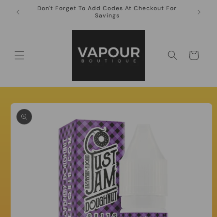
Skip to
Don't Forget To Add Codes At Checkout For
10ml Ni
content
Savings
Cart
Skip to
product
information