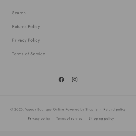
Search
Returns Policy
Privacy Policy
Terms of Service
Facebook
Instagram
Payment
© 2026,
Vapour Boutique Online
Powered by Shopify
Refund policy
methods
Privacy policy
Terms of service
Shipping policy