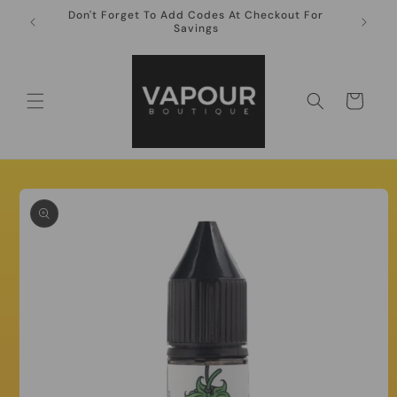
Skip to
Don't Forget To Add Codes At Checkout For
10ml Ni
content
Savings
Cart
Skip to
product
information