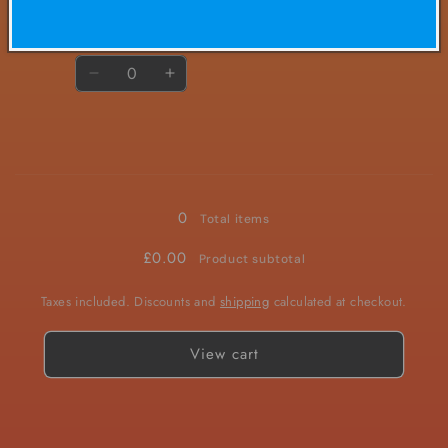
£4.50/ea
Quantity
Decrease
Increase
quantity
quantity
for
for
20mg
20mg
Loading...
0
Total items
£0.00
Product subtotal
Taxes included. Discounts and
shipping
calculated at checkout.
View cart