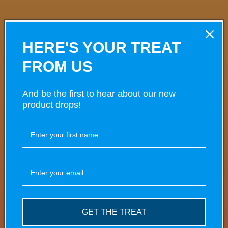
VARIANT
VARIANT TOTAL
Your
HERE'S YOUR TREAT
cart
FROM US
£0.00
5mg
£4.50/ea
And be the first to hear about our new
Quantity
product drops!
Decrease
Increase
quantity
quantity
for
for
£0.00
10mg
5mg
5mg
£4.50/ea
Quantity
Decrease
Increase
quantity
quantity
GET THE TREAT
for
for
£0.00
20mg
10mg
10mg