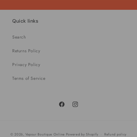
Quick links
Search
Returns Policy
Privacy Policy
Terms of Service
Facebook
Instagram
Payment
© 2026,
Vapour Boutique Online
Powered by Shopify
Refund policy