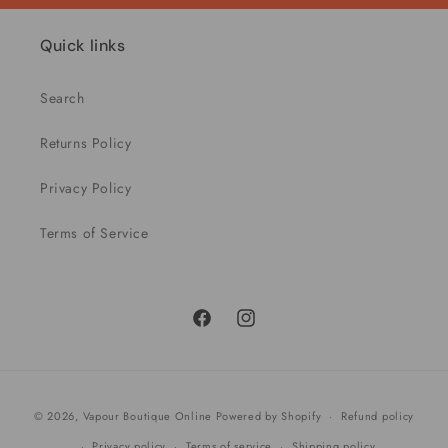
Quick links
Search
Returns Policy
Privacy Policy
Terms of Service
Facebook
Instagram
Payment
© 2026,
Vapour Boutique Online
Powered by Shopify
Refund policy
methods
Privacy policy
Terms of service
Shipping policy