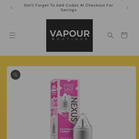
Skip to
Don't Forget To Add Codes At Checkout For
10ml Ni
content
Savings
Cart
Skip to
product
information