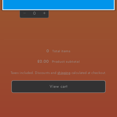
Quantity
Decrease
Increase
quantity
quantity
for
for
20mg
20mg
Loading...
0
Total items
£0.00
Product subtotal
Taxes included. Discounts and
shipping
calculated at checkout.
View cart