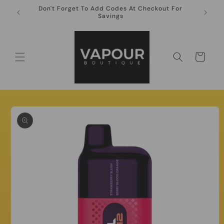
Skip to
Don't Forget To Add Codes At Checkout For
10ml Ni
content
Savings
Cart
Skip to
product
information