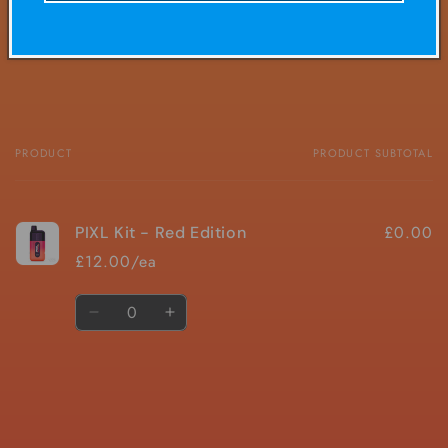
Share
PRODUCT
PRODUCT SUBTOTAL
Your
cart
£0.00
PIXL Kit - Red Edition
£12.00/ea
Quantity
Decrease
Increase
quantity
quantity
for
for
Default
Default
Title
Title
Loading...