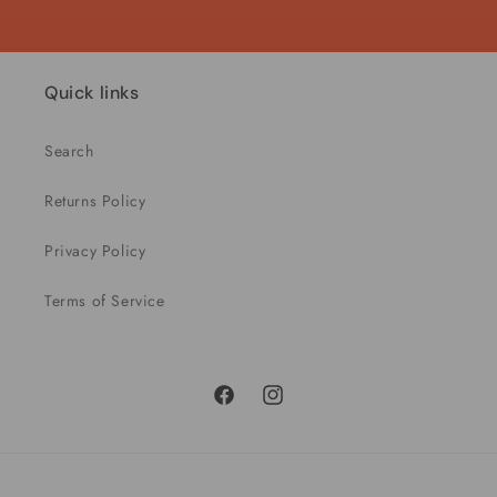
Quick links
Search
Returns Policy
Privacy Policy
Terms of Service
Facebook
Instagram
Payment