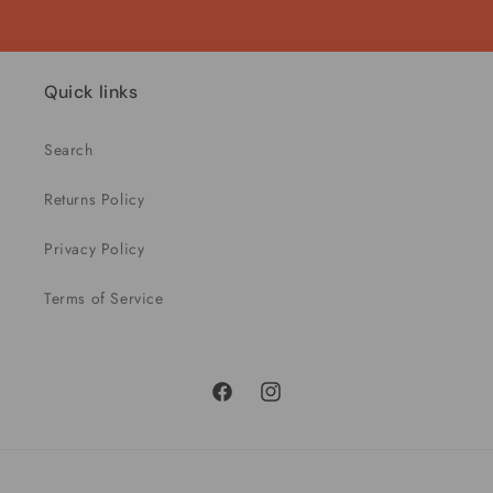
Quick links
Search
Returns Policy
Privacy Policy
Terms of Service
Facebook
Instagram
Payment