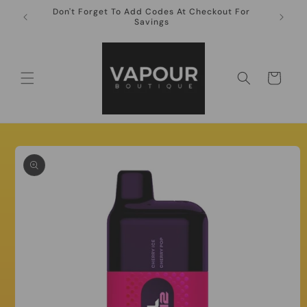
Skip to
Don't Forget To Add Codes At Checkout For
10ml Ni
content
Savings
Cart
Skip to
product
information