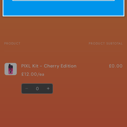
Share
PRODUCT
PRODUCT SUBTOTAL
Your
cart
£0.00
PIXL Kit - Cherry Edition
£12.00/ea
Quantity
Decrease
Increase
quantity
quantity
for
for
Default
Default
Title
Title
Loading...