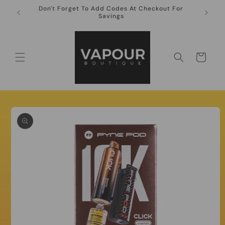
Skip to
Don't Forget To Add Codes At Checkout For
10ml Ni
content
Savings
Cart
Skip to
product
information