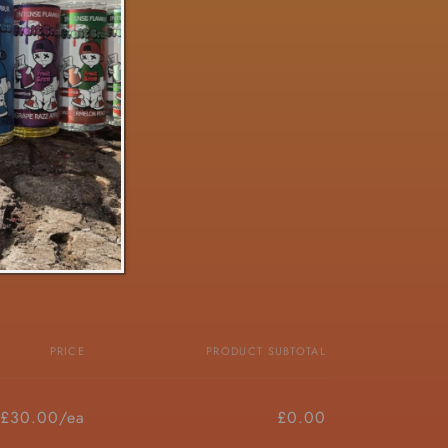
PRICE
PRODUCT SUBTOTAL
£30.00/ea
£0.00