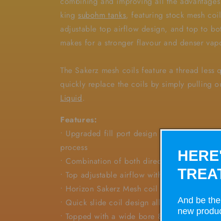
combining and improving all the advantages
king
subohm tanks
, featuring stock mesh coil
adjustable top airflow design, and top to b
makes for a stronger flavour and denser va
The Sakerz mesh coils feature a thread less 
quickly replace the coils by simply pulling 
Liquid
.
Features:
• Upgraded fill port design to minimize vape 
process
HERE
• Combination of both direct top airflow and
TREA
• Top adjustable airflow with dual slots
• Horizon Sakerz Mesh coil brings purer fla
And be the 
• Quick slide coil design allows for quick a
new produc
• Topped with a wide bore 810 drip tip