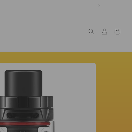
Log
Cart
in