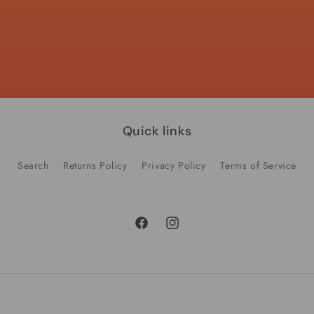
quantity
quantity
for
for
Default
Default
Title
Title
Quick links
Search
Returns Policy
Privacy Policy
Terms of Service
Facebook
Instagram