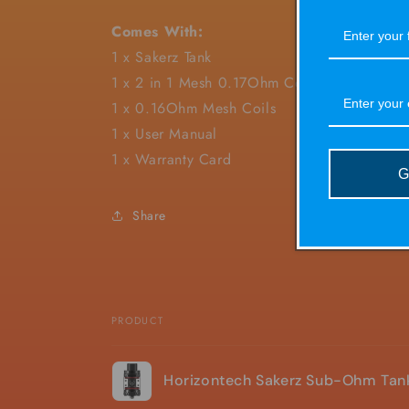
Comes With:
1 x Sakerz Tank
1 x 2 in 1 Mesh 0.17Ohm Coils
1 x 0.16Ohm Mesh Coils
1 x User Manual
1 x Warranty Card
G
Share
PRODUCT
Your
Horizontech Sakerz Sub-Ohm Tan
cart