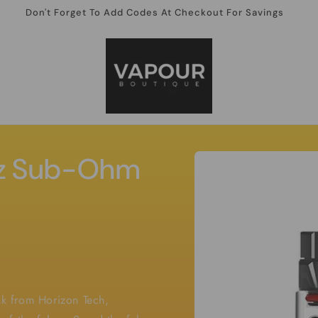
Don't Forget To Add Codes At Checkout For Savings
Skip to
rz Sub-Ohm
product
information
ank from Horizon Tech,