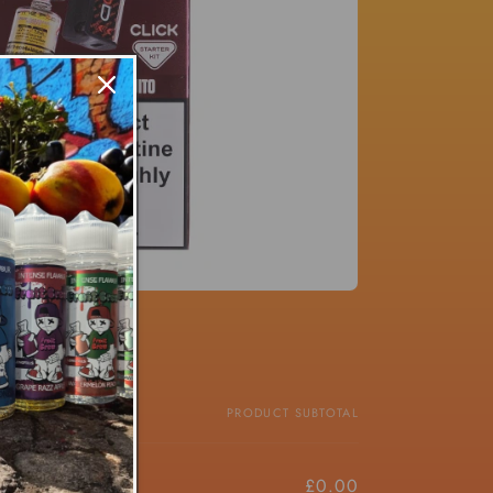
PRICE
PRODUCT SUBTOTAL
£8.00/ea
£0.00