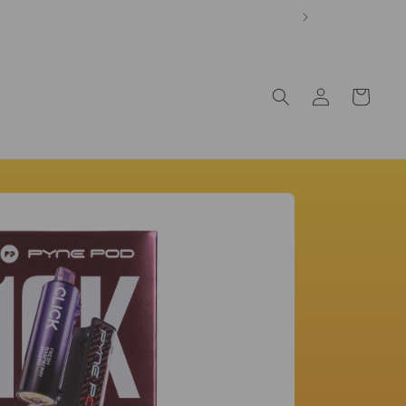
Log
Cart
in