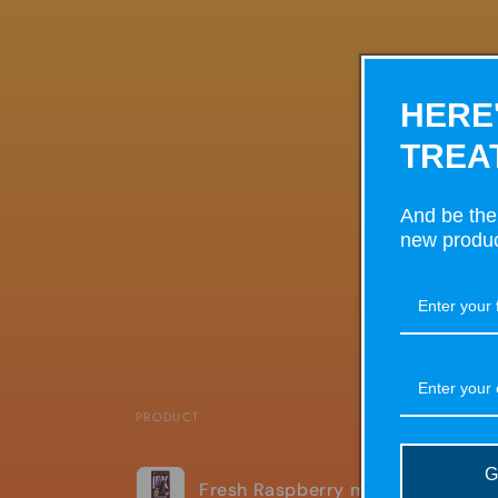
HERE
TREA
And be the 
new produc
PRODUCT
Your
G
Fresh Raspberry mojito Pyne pod
cart