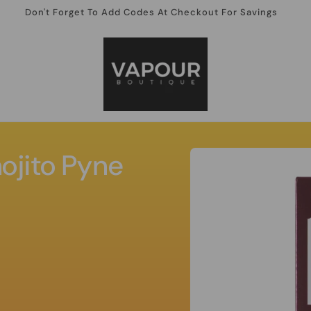
Don't Forget To Add Codes At Checkout For Savings
Skip to
ojito Pyne
product
information