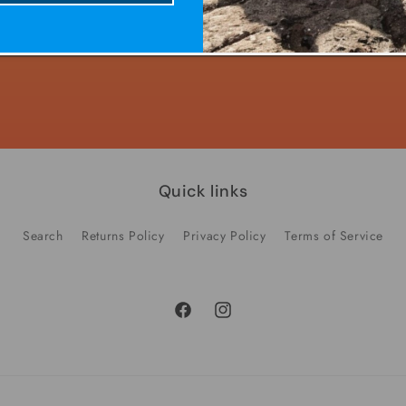
Decrease
Increase
quantity
quantity
for
for
Default
Default
Title
Title
Quick links
Search
Returns Policy
Privacy Policy
Terms of Service
Facebook
Instagram