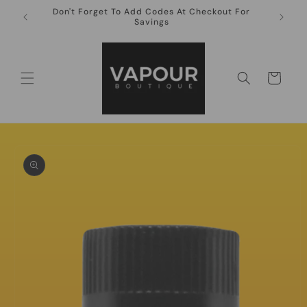
Skip to
Don't Forget To Add Codes At Checkout For
10ml Ni
content
Savings
Cart
Skip to
product
information