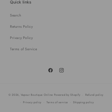
Quick links
Search
Returns Policy
Privacy Policy
Terms of Service
Facebook
Instagram
Payment
© 2026,
Vapour Boutique Online
Powered by Shopify
Refund policy
methods
Privacy policy
Terms of service
Shipping policy