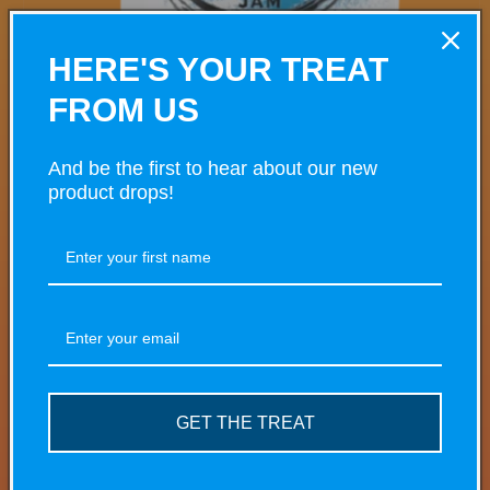
HERE'S YOUR TREAT
FROM US
And be the first to hear about our new
product drops!
Open
media
Dough Bros Blueberry Jam
1
in
modal
Regular
£10.00 GBP
price
Taxes included.
Shipping
calculated at checkout.
GET THE TREAT
Share