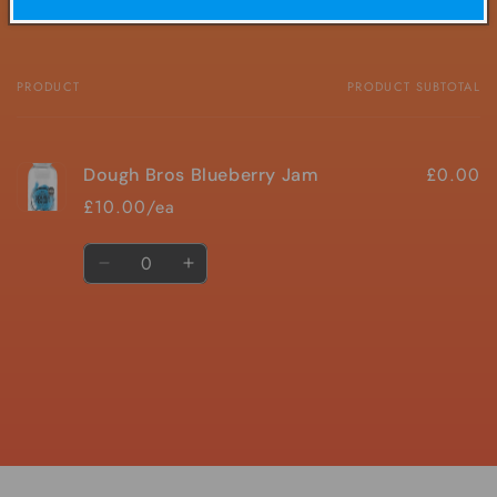
PRODUCT
PRODUCT SUBTOTAL
Your
cart
£0.00
Dough Bros Blueberry Jam
£10.00/ea
Quantity
Decrease
Increase
quantity
quantity
for
for
Default
Default
Title
Title
Loading...