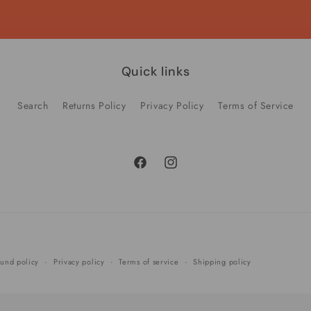
Quick links
Search
Returns Policy
Privacy Policy
Terms of Service
Facebook
Instagram
Payment
und policy
Privacy policy
Terms of service
Shipping policy
methods