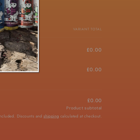
PRICE
VARIANT TOTAL
£4.50/ea
£0.00
£4.50/ea
£0.00
£0.00
Product subtotal
included. Discounts and
shipping
calculated at checkout.