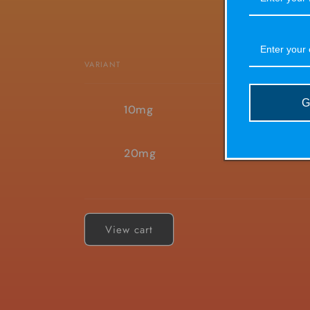
VARIANT
Your
G
10mg
cart
20mg
Loading...
View cart