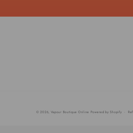
© 2026,
Vapour Boutique Online
Powered by Shopify
Ref