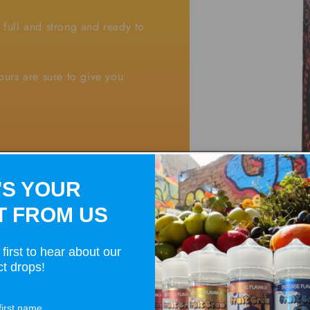
s full and strong and ready to
vours are sure to give you
'S YOUR
T FROM US
first to hear about our
t drops!
Open