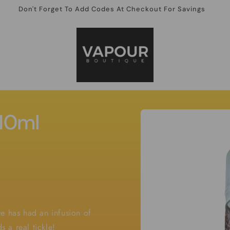
Don't Forget To Add Codes At Checkout For Savings
Skip to
 10ml
product
information
e has had an infusion of
s a real tickle!