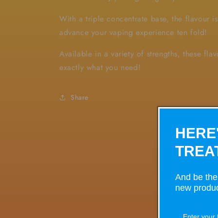
With a triple concentrate base, the flavour i
advance your vaping experience ten fold!
Available in a variety of strengths, these fla
exactly what you need!
Share
HERE
TREA
And be the 
new produc