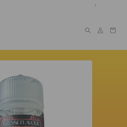
Log
Cart
in