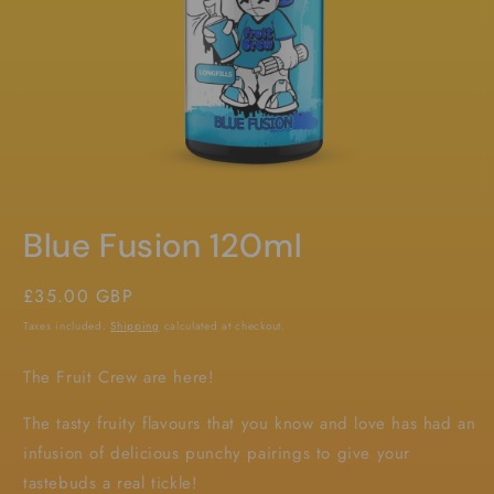
Open
media
Blue Fusion 120ml
1
in
modal
Regular
£35.00 GBP
price
Taxes included.
Shipping
calculated at checkout.
The Fruit Crew are here!
The tasty fruity flavours that you know and love has had an
infusion of delicious punchy pairings to give your
tastebuds a real tickle!