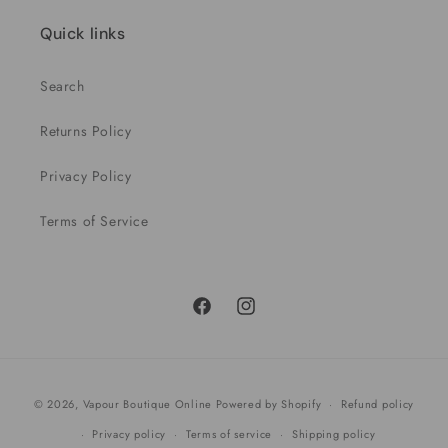
Quick links
Search
Returns Policy
Privacy Policy
Terms of Service
Facebook
Instagram
Payment
© 2026,
Vapour Boutique Online
Powered by Shopify
Refund policy
methods
Privacy policy
Terms of service
Shipping policy