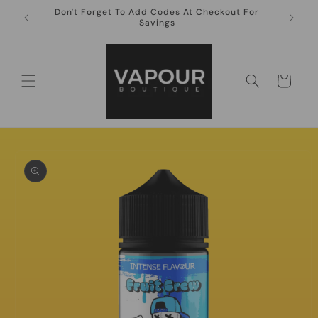
Skip to
Don't Forget To Add Codes At Checkout For
10ml Ni
content
Savings
Cart
Skip to
product
information