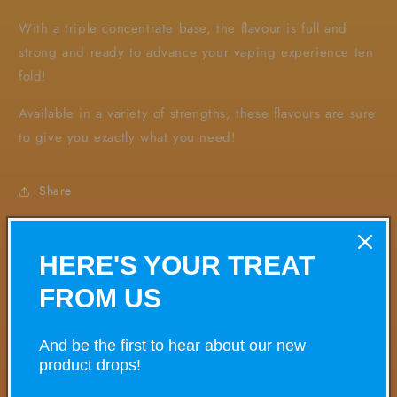
With a triple concentrate base, the flavour is full and
strong and ready to advance your vaping experience ten
fold!
Available in a variety of strengths, these flavours are sure
to give you exactly what you need!
Share
HERE'S YOUR TREAT
VARIANT
VARIANT TOTAL
Your
FROM US
cart
And be the first to hear about our new
£0.00
0mg
product drops!
£35.00/ea