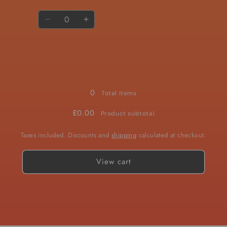
Quantity
Decrease
Increase
quantity
quantity
for
for
10mg
10mg
Loading...
0
Total items
£0.00
Product subtotal
Taxes included. Discounts and
shipping
calculated at checkout.
View cart