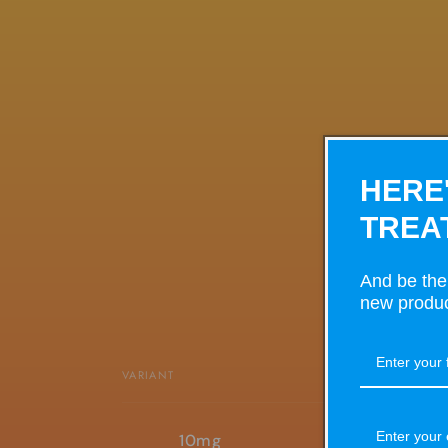
HERE
TREA
And be the 
new produc
VARIANT
Your
10mg
cart