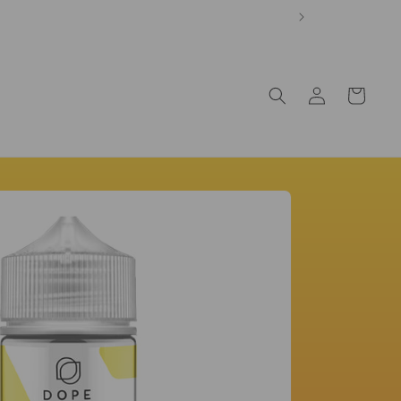
Log
Cart
in