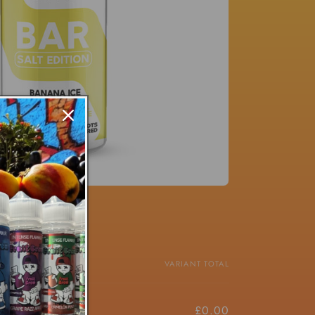
PRICE
VARIANT TOTAL
£4.50/ea
£0.00