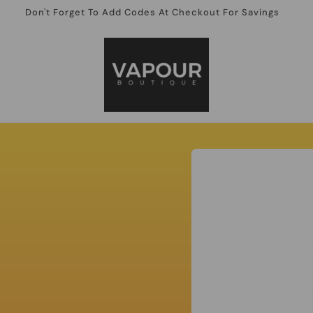
Don't Forget To Add Codes At Checkout For Savings
Skip to
product
information