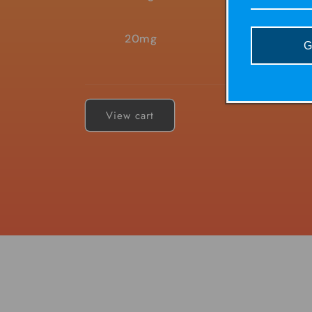
20mg
G
Loading...
View cart