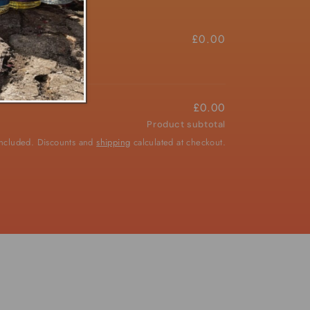
£4.50/ea
£0.00
£0.00
Product subtotal
included. Discounts and
shipping
calculated at checkout.