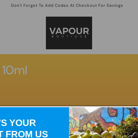
Don't Forget To Add Codes At Checkout For Savings
 10ml
'S YOUR
T FROM US