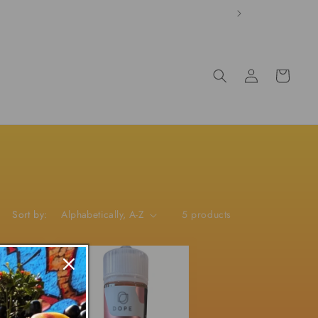
Log
Cart
in
Sort by:
5 products